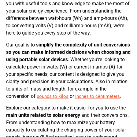
you with useful tools and knowledge to make the most of
your solar energy experience. From understanding the
difference between watt-hours (Wh) and amp-hours (Ah),
to converting volts (V) and milliamp-hours (mAh), we’re
here to guide you every step of the way.
Our goal is to
simplify the complexity of unit conversions
so you can make informed decisions when choosing and
using portable solar devices
. Whether you’re looking to
calculate power in watts (W) or current in amps (A) for
your specific needs, our content is designed to give you
clarity and precision in your calculations. Also in relation
to units of mass and length, for example in the
conversion of
or
.
pounds to kilos
inches to centimeters
Explore our category to make it easier for you to use the
main units related to solar energy
and their conversions.
From understanding how to maximize your battery
capacity to calculating the charging power of your solar