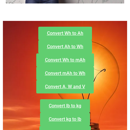
Convert Wh to Ah
Convert Ah to Wh
Convert Wh to mAh
Convert mAh to Wh
Convert A, W and V
Convert lb to kg
Convert kg to lb