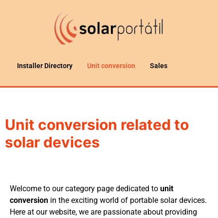
Installer Directory
Unit conversion
Sales
Unit conversion related to
solar devices
Welcome to our category page dedicated to
unit
conversion
in the exciting world of portable solar devices.
Here at our website, we are passionate about providing