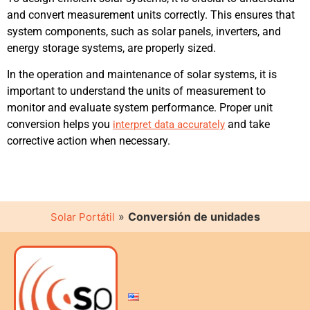
and convert measurement units correctly. This ensures that
system components, such as solar panels, inverters, and
energy storage systems, are properly sized.
In the operation and maintenance of solar systems, it is
important to understand the units of measurement to
monitor and evaluate system performance. Proper unit
conversion helps you
and take
interpret data accurately
corrective action when necessary.
»
Conversión de unidades
Solar Portátil