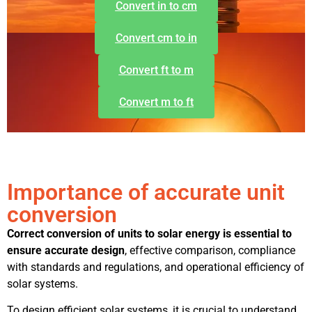
Convert in to cm
Convert cm to in
Convert ft to m
Convert m to ft
Importance of accurate unit
conversion
Correct conversion of units to solar energy is essential to
ensure accurate design
, effective comparison, compliance
with standards and regulations, and operational efficiency of
solar systems.
To design efficient solar systems, it is crucial to understand