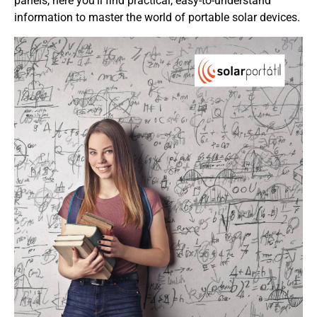
panels, here you’ll find practical, easy-to-understand
information to master the world of portable solar devices.