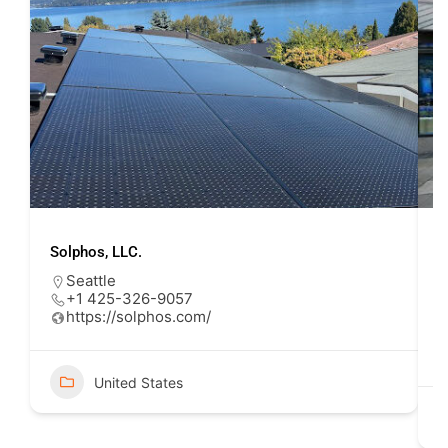
Solphos, LLC.
U
Seattle
+1 425-326-9057
https://solphos.com/
United States