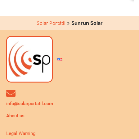
»
Sunrun Solar
Solar Portátil
info@solarportatil.com
About us
Legal Warning