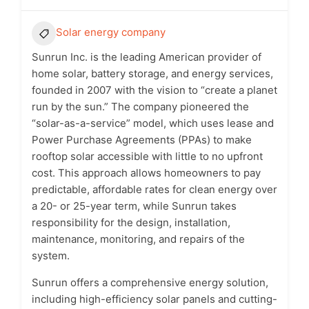
Solar energy company
Sunrun Inc. is the leading American provider of
home solar, battery storage, and energy services,
founded in 2007 with the vision to “create a planet
run by the sun.” The company pioneered the
“solar-as-a-service” model, which uses lease and
Power Purchase Agreements (PPAs) to make
rooftop solar accessible with little to no upfront
cost. This approach allows homeowners to pay
predictable, affordable rates for clean energy over
a 20- or 25-year term, while Sunrun takes
responsibility for the design, installation,
maintenance, monitoring, and repairs of the
system.
Sunrun offers a comprehensive energy solution,
including high-efficiency solar panels and cutting-