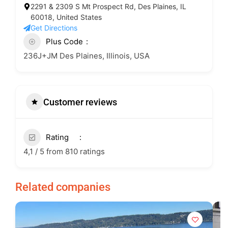
2291 & 2309 S Mt Prospect Rd, Des Plaines, IL
60018, United States
Get Directions
Plus Code
236J+JM Des Plaines, Illinois, USA
Customer reviews
Rating
4,1 / 5 from 810 ratings
Related companies