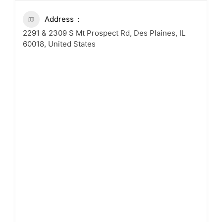
Address
2291 & 2309 S Mt Prospect Rd, Des Plaines, IL
60018, United States