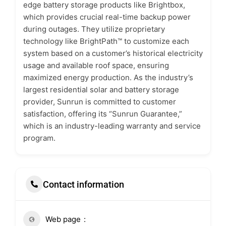
edge battery storage products like Brightbox,
which provides crucial real-time backup power
during outages. They utilize proprietary
technology like BrightPath™ to customize each
system based on a customer’s historical electricity
usage and available roof space, ensuring
maximized energy production. As the industry’s
largest residential solar and battery storage
provider, Sunrun is committed to customer
satisfaction, offering its “Sunrun Guarantee,”
which is an industry-leading warranty and service
program.
Contact information
Web page