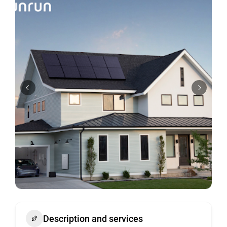
Description and services