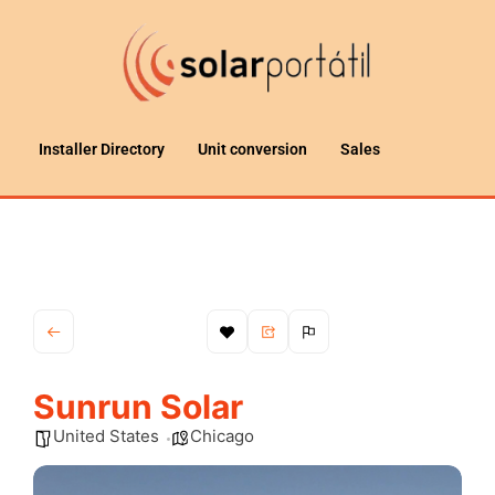
Installer Directory
Unit conversion
Sales
Sunrun Solar
United States
Chicago