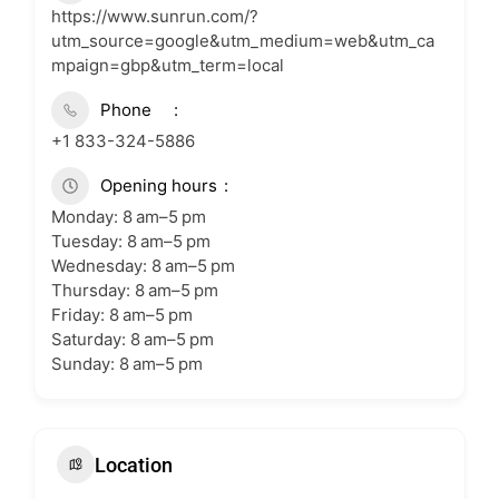
https://www.sunrun.com/?
utm_source=google&utm_medium=web&utm_ca
mpaign=gbp&utm_term=local
Phone
+1 833-324-5886
Opening hours
Monday: 8 am–5 pm
Tuesday: 8 am–5 pm
Wednesday: 8 am–5 pm
Thursday: 8 am–5 pm
Friday: 8 am–5 pm
Saturday: 8 am–5 pm
Sunday: 8 am–5 pm
Location