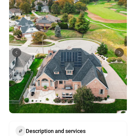
Description and services