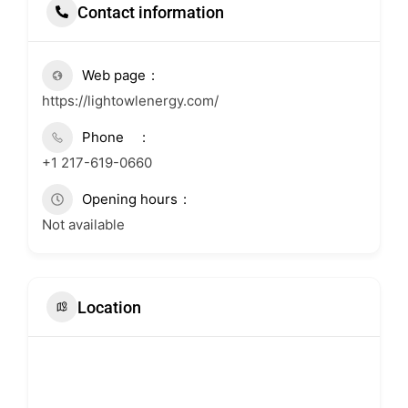
Contact information
Web page
https://lightowlenergy.com/
Phone
+1 217-619-0660
Opening hours
Not available
Location