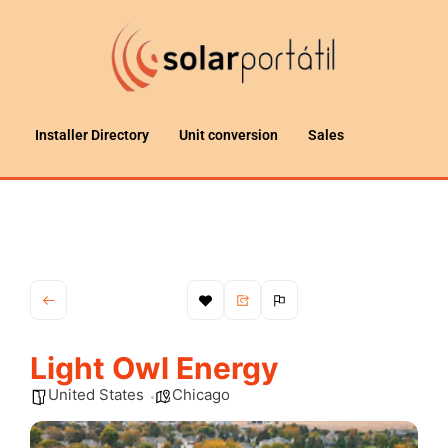
Installer Directory
Unit conversion
Sales
Light Owl Energy
United States
Chicago