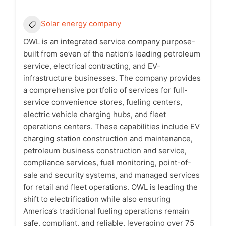
Solar energy company
OWL is an integrated service company purpose-
built from seven of the nation’s leading petroleum
service, electrical contracting, and EV-
infrastructure businesses. The company provides
a comprehensive portfolio of services for full-
service convenience stores, fueling centers,
electric vehicle charging hubs, and fleet
operations centers. These capabilities include EV
charging station construction and maintenance,
petroleum business construction and service,
compliance services, fuel monitoring, point-of-
sale and security systems, and managed services
for retail and fleet operations. OWL is leading the
shift to electrification while also ensuring
America’s traditional fueling operations remain
safe, compliant, and reliable, leveraging over 75