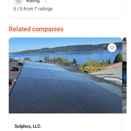
Rating
5 / 5 from 7 ratings
Related companies
Solphos, LLC.
U