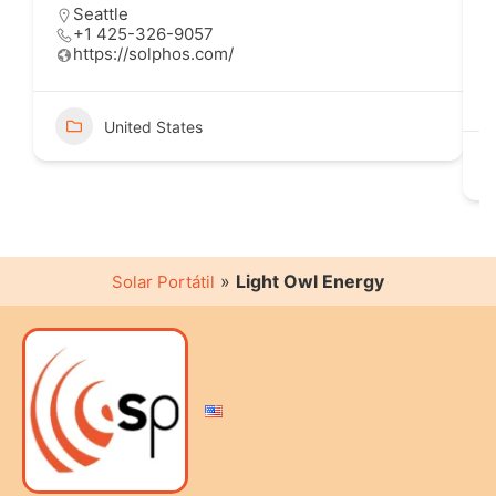
Seattle
+1 425-326-9057
https://solphos.com/
United States
»
Light Owl Energy
Solar Portátil