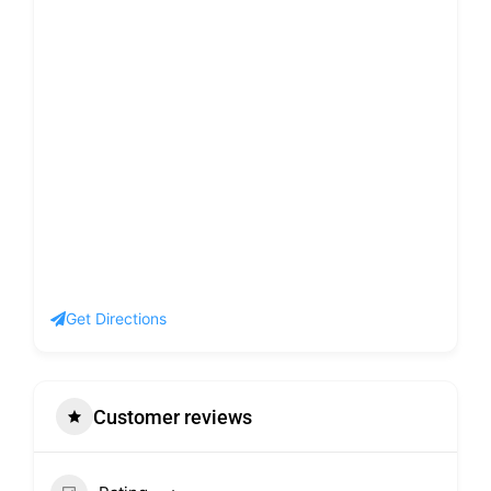
Get Directions
Customer reviews