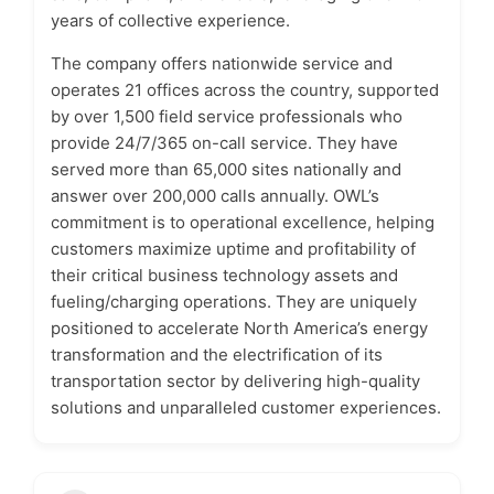
years of collective experience.
The company offers nationwide service and
operates 21 offices across the country, supported
by over 1,500 field service professionals who
provide 24/7/365 on-call service. They have
served more than 65,000 sites nationally and
answer over 200,000 calls annually. OWL’s
commitment is to operational excellence, helping
customers maximize uptime and profitability of
their critical business technology assets and
fueling/charging operations. They are uniquely
positioned to accelerate North America’s energy
transformation and the electrification of its
transportation sector by delivering high-quality
solutions and unparalleled customer experiences.