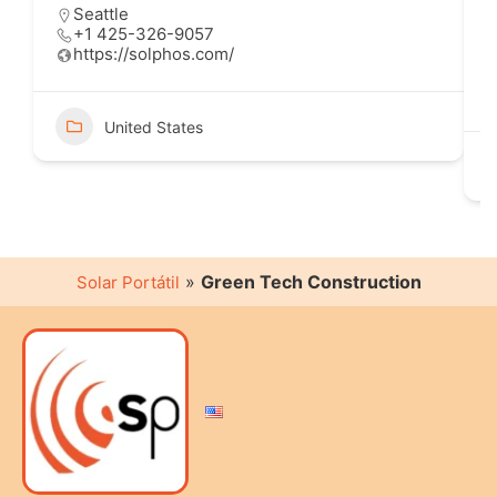
Seattle
+1 425-326-9057
https://solphos.com/
United States
»
Green Tech Construction
Solar Portátil