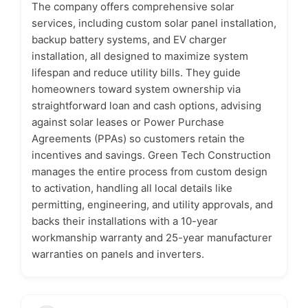
The company offers comprehensive solar
services, including custom solar panel installation,
backup battery systems, and EV charger
installation, all designed to maximize system
lifespan and reduce utility bills. They guide
homeowners toward system ownership via
straightforward loan and cash options, advising
against solar leases or Power Purchase
Agreements (PPAs) so customers retain the
incentives and savings. Green Tech Construction
manages the entire process from custom design
to activation, handling all local details like
permitting, engineering, and utility approvals, and
backs their installations with a 10-year
workmanship warranty and 25-year manufacturer
warranties on panels and inverters.