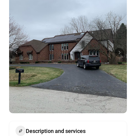
Description and services