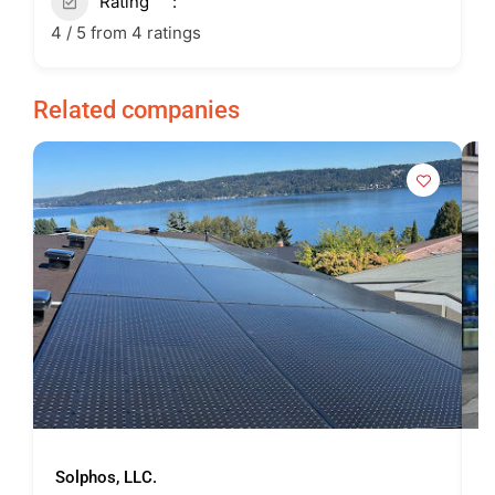
Rating
4 / 5 from 4 ratings
Related companies
Solphos, LLC.
U