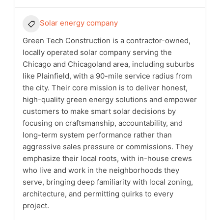
Solar energy company
Green Tech Construction is a contractor-owned,
locally operated solar company serving the
Chicago and Chicagoland area, including suburbs
like Plainfield, with a 90-mile service radius from
the city. Their core mission is to deliver honest,
high-quality green energy solutions and empower
customers to make smart solar decisions by
focusing on craftsmanship, accountability, and
long-term system performance rather than
aggressive sales pressure or commissions. They
emphasize their local roots, with in-house crews
who live and work in the neighborhoods they
serve, bringing deep familiarity with local zoning,
architecture, and permitting quirks to every
project.