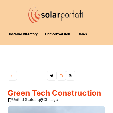
Installer Directory
Unit conversion
Sales
Green Tech Construction
United States
Chicago