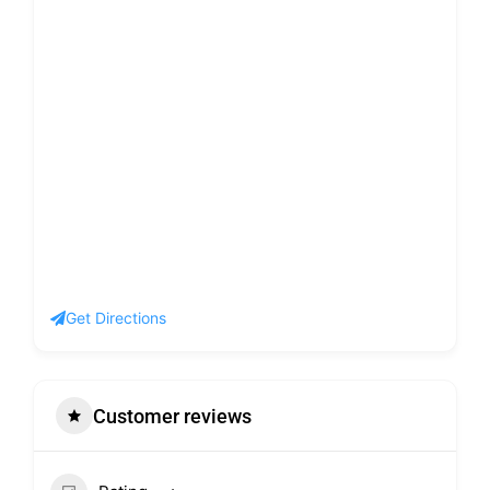
Get Directions
Customer reviews