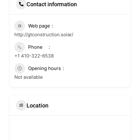
Contact information
Web page
http://gtconstruction.solar/
Phone
+1 410-322-6538
Opening hours
Not available
Location