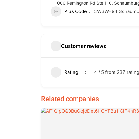
1000 Remington Rd Ste 110, Schaumburg,
Plus Code
3W3W+94 Schaumburg
Customer reviews
Rating
4 / 5 from 237 ratin
Related companies