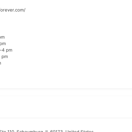
forever.com/
pm
 pm
–4 pm
4 pm
m
te 110, Schaumburg, IL 60173, United States