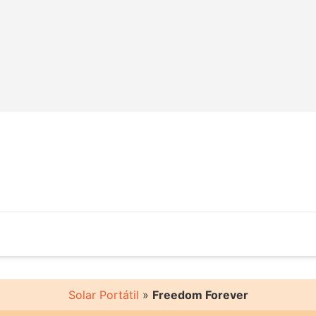
Solar Portátil
»
Freedom Forever