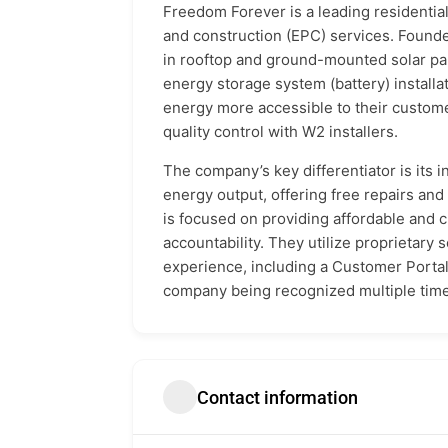
Freedom Forever is a leading residentia
and construction (EPC) services. Founde
in rooftop and ground-mounted solar pan
energy storage system (battery) installa
energy more accessible to their custom
quality control with W2 installers.
The company’s key differentiator is its
energy output, offering free repairs an
is focused on providing affordable and 
accountability. They utilize proprietar
experience, including a Customer Portal 
company being recognized multiple times
Contact information