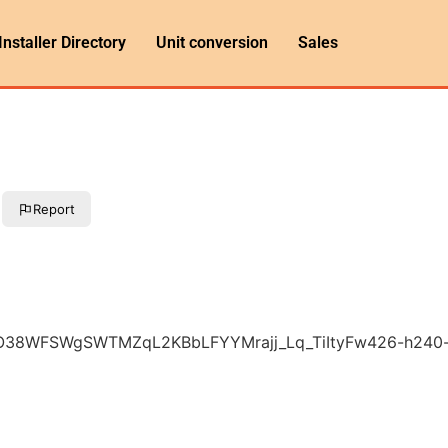
Installer Directory
Unit conversion
Sales
Report