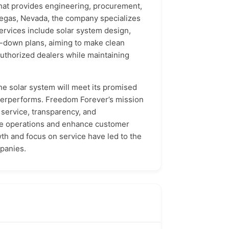
that provides engineering, procurement,
Vegas, Nevada, the company specializes
ervices include solar system design,
ro-down plans, aiming to make clean
uthorized dealers while maintaining
he solar system will meet its promised
nderperforms. Freedom Forever’s mission
 service, transparency, and
line operations and enhance customer
th and focus on service have led to the
mpanies.