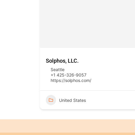
Solphos, LLC.
Seattle
+1 425-326-9057
https://solphos.com/
United States