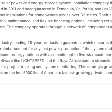
l solar power and energy storage system installation company 
d in 2011 and headquartered in Temecula, California, and Las 
el installations for homeowners across over 32 states. Their s
tion, maintenance, and flexible financing options, including ze
ers. The company operates through a network of independent a
 industry-leading 25-year production guarantee, which ensures t
d reimbursement for any lost power production if the system u
cleaner energy options with a commitment to five-star customer
y software like LIGHTSPEED and the Raya AI assistant to stream
for project tracking and system monitoring. This strategic grow
 on the Inc. 5000 list of America’s fastest-growing private co