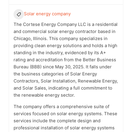
Solar energy company
The Cortese Energy Company LLC is a residential
and commercial solar energy contractor based in
Chicago, Illinois. This company specializes in
providing clean energy solutions and holds a high
standing in the industry, evidenced by its A+
rating and accreditation from the Better Business
Bureau (BBB) since May 30, 2025. It falls under
the business categories of Solar Energy
Contractors, Solar Installation, Renewable Energy,
and Solar Sales, indicating a full commitment to
the renewable energy sector.
The company offers a comprehensive suite of
services focused on solar energy systems. These
services include the complete design and
professional installation of solar energy systems