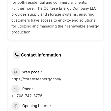
for both residential and commercial clients.
Furthermore, The Cortese Energy Company LLC
provides supply and storage systems, ensuring
customers have access to end-to-end solutions
for utilizing and managing their renewable energy
production.
Contact information
Web page
https://coreteseenergy.com/
Phone
+1 708-742-8775
Opening hours