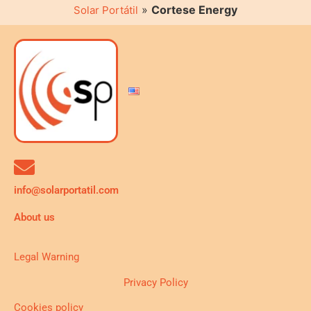
»
Cortese Energy
Solar Portátil
info@solarportatil.com
About us
Legal Warning
Privacy Policy
Cookies policy