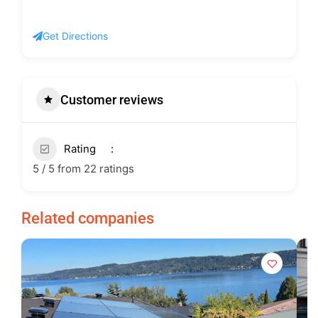
Get Directions
Customer reviews
Rating
5 / 5 from 22 ratings
Related companies