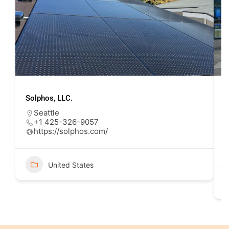
Solphos, LLC.
U
Seattle
+1 425-326-9057
https://solphos.com/
United States