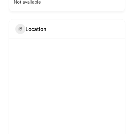
Not available
Location