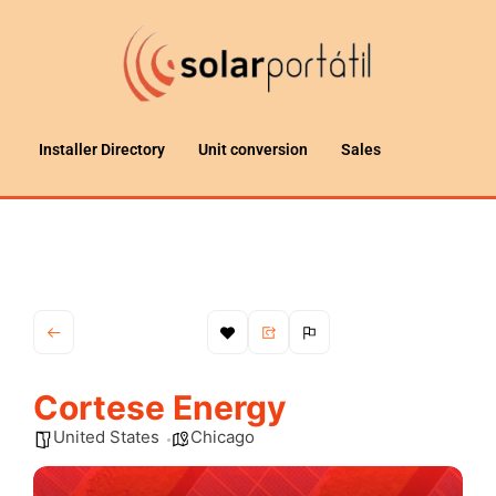
Installer Directory
Unit conversion
Sales
Cortese Energy
United States
Chicago