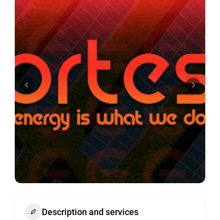
Description and services