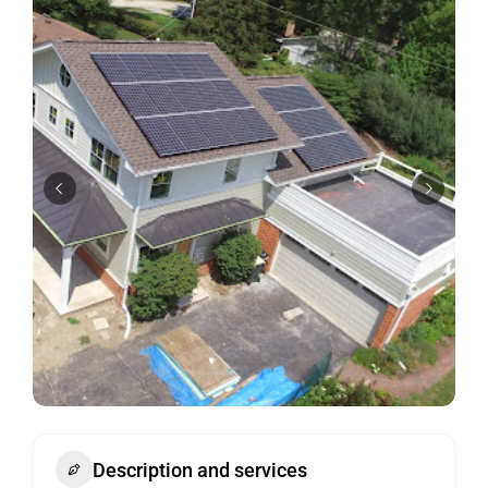
Description and services