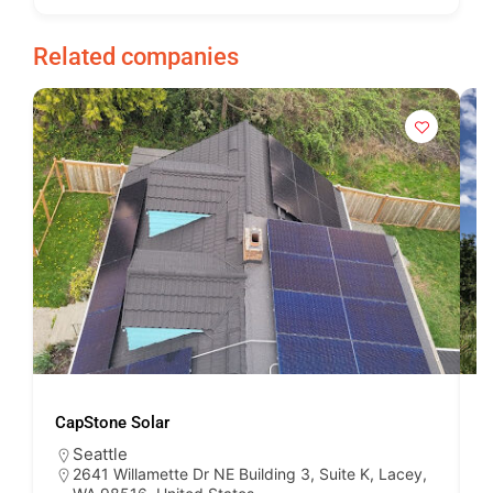
Related companies
CapStone Solar
S
Seattle
2641 Willamette Dr NE Building 3, Suite K, Lacey,