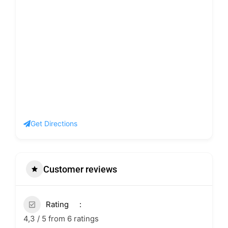
Get Directions
Customer reviews
Rating
4,3 / 5 from 6 ratings