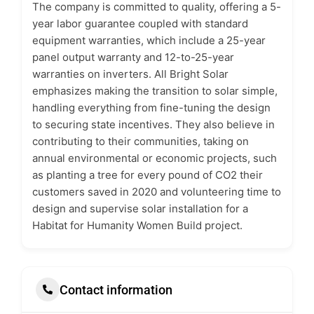
The company is committed to quality, offering a 5-
year labor guarantee coupled with standard
equipment warranties, which include a 25-year
panel output warranty and 12-to-25-year
warranties on inverters. All Bright Solar
emphasizes making the transition to solar simple,
handling everything from fine-tuning the design
to securing state incentives. They also believe in
contributing to their communities, taking on
annual environmental or economic projects, such
as planting a tree for every pound of CO2 their
customers saved in 2020 and volunteering time to
design and supervise solar installation for a
Habitat for Humanity Women Build project.
Contact information