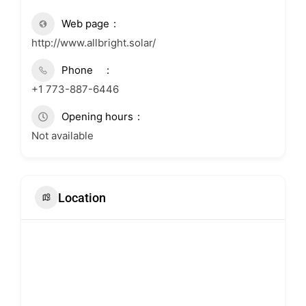
Web page
http://www.allbright.solar/
Phone
+1 773-887-6446
Opening hours
Not available
Location