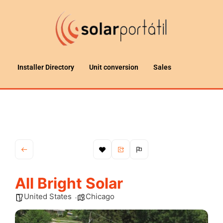
Installer Directory
Unit conversion
Sales
All Bright Solar
United States
Chicago