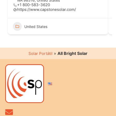
WA 98516, United States
+1 800-583-3620
https://www.capstonesolar.com/
United States
»
All Bright Solar
Solar Portátil