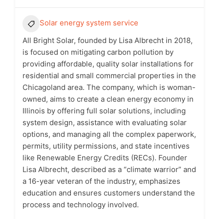
Solar energy system service
All Bright Solar, founded by Lisa Albrecht in 2018,
is focused on mitigating carbon pollution by
providing affordable, quality solar installations for
residential and small commercial properties in the
Chicagoland area. The company, which is woman-
owned, aims to create a clean energy economy in
Illinois by offering full solar solutions, including
system design, assistance with evaluating solar
options, and managing all the complex paperwork,
permits, utility permissions, and state incentives
like Renewable Energy Credits (RECs). Founder
Lisa Albrecht, described as a “climate warrior” and
a 16-year veteran of the industry, emphasizes
education and ensures customers understand the
process and technology involved.